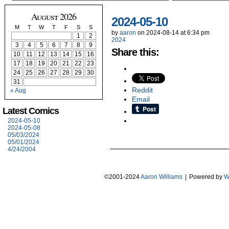
August 2026
2024-05-10
M
T
W
T
F
S
S
by
aaron
on
2024-08-14
at
6:34 pm
1
2
2024
3
4
5
6
7
8
9
Share this:
10
11
12
13
14
15
16
17
18
19
20
21
22
23
24
25
26
27
28
29
30
31
Reddit
« Aug
Email
Latest Comics
2024-05-10
2024-05-08
05/03/2024
05/01/2024
4/24/2004
©2001-2024
Aaron Williams
|
Powered by
W