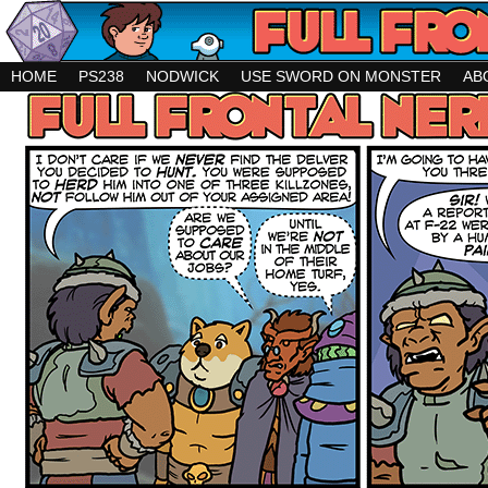
HOME
PS238
NODWICK
USE SWORD ON MONSTER
AB